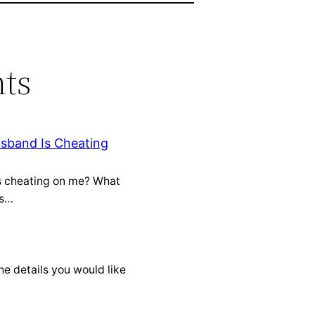
ts
usband Is Cheating
is cheating on me? What
is…
he details you would like