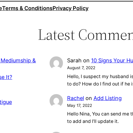
e
Terms & Conditions
Privacy Policy
Latest Commen
, Mediumship &
Sarah
on
10 Signs Your H
August 7, 2022
Hello, I suspect my husband 
e It?
to do? How do I find out if he 
Rachel
on
Add Listing
tigue
May 17, 2022
Hello Nina, You can send me t
to add and I’ll update it.