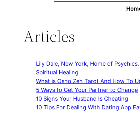
Hom
Articles
Lily Dale, New York, Home of Psychics
Spiritual Healing
What is Osho Zen Tarot And How To Us
5 Ways to Get Your Partner to Change
10 Signs Your Husband Is Cheating
10 Tips For Dealing With Dating App Fa