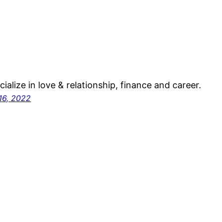
ecialize in love & relationship, finance and career.
16, 2022