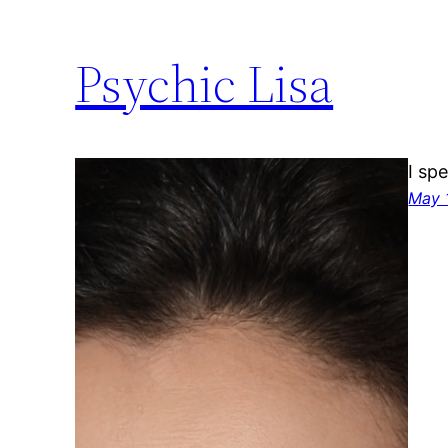
Psychic Lisa
I sp
May 