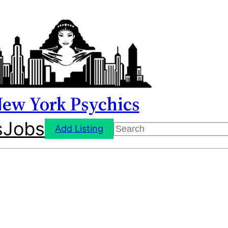
ew York Psychics
s
Jobs
Search
Add Listing