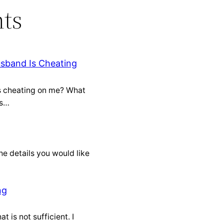
ts
usband Is Cheating
is cheating on me? What
is…
he details you would like
ng
t is not sufficient. I