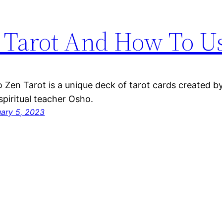
 Tarot And How To Us
 Zen Tarot is a unique deck of tarot cards created b
spiritual teacher Osho.
uary 5, 2023