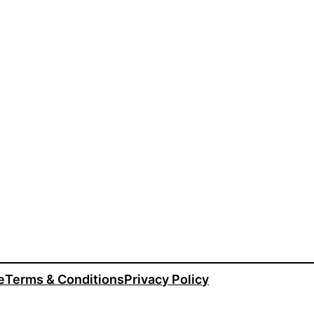
e
Terms & Conditions
Privacy Policy