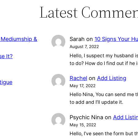
Latest Commen
, Mediumship &
Sarah
on
10 Signs Your H
August 7, 2022
Hello, I suspect my husband 
e It?
to do? How do I find out if he 
Rachel
on
Add Listing
tigue
May 17, 2022
Hello Nina, You can send me t
to add and I’ll update it.
Psychic Nina
on
Add Listi
May 15, 2022
Hello, I’ve seen the form but tha