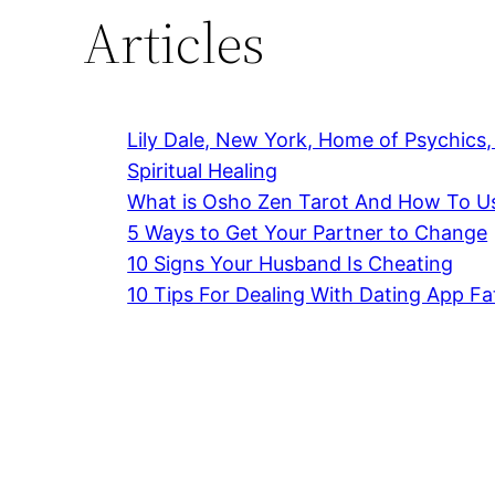
Articles
Lily Dale, New York, Home of Psychics
Spiritual Healing
What is Osho Zen Tarot And How To Us
5 Ways to Get Your Partner to Change
10 Signs Your Husband Is Cheating
10 Tips For Dealing With Dating App Fa