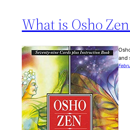
What is Osho Zen
Osho
and 
Febr