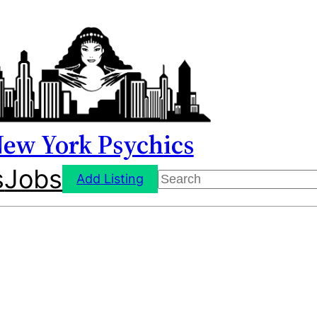
ew York Psychics
s
Jobs
Search
Add Listing