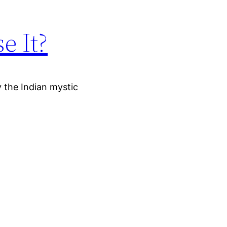
e It?
y the Indian mystic